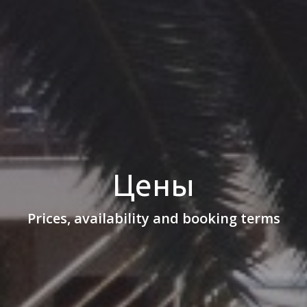
Цены
Prices, availability and booking terms