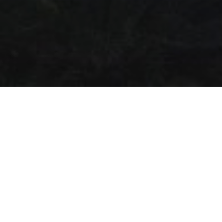
Календарь